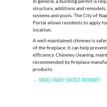
In general, a building permit is re
structure, additions and remodels, 
systems and pools. The City of Nap
Portal allows residents to apply fo
location.
A well-maintained chimney is safer 
of the fireplace. It can help preve
efficiency. Chimney cleaning, main
recommended by fireplace manufact
products.
POST
← SINGLE-FAMILY HOUSES MCKINNEY
NAVIGATION