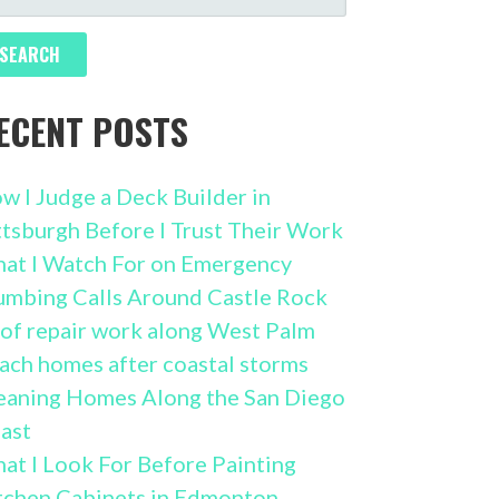
R:
ECENT POSTS
w I Judge a Deck Builder in
ttsburgh Before I Trust Their Work
at I Watch For on Emergency
umbing Calls Around Castle Rock
of repair work along West Palm
ach homes after coastal storms
eaning Homes Along the San Diego
ast
at I Look For Before Painting
tchen Cabinets in Edmonton