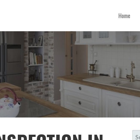
Home
SE