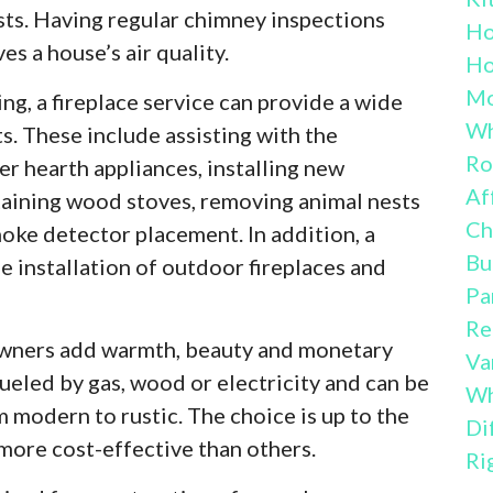
sts. Having regular chimney inspections
H
es a house’s air quality.
Ho
Mo
g, a fireplace service can provide a wide
Wh
ts. These include assisting with the
Ro
er hearth appliances, installing new
Af
taining wood stoves, removing animal nests
Ch
moke detector placement. In addition, a
Bu
e installation of outdoor fireplaces and
Pa
Re
owners add warmth, beauty and monetary
Va
ueled by gas, wood or electricity and can be
Wh
m modern to rustic. The choice is up to the
Di
ore cost-effective than others.
Ri