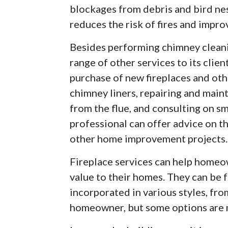
blockages from debris and bird ne
reduces the risk of fires and improv
Besides performing chimney cleanin
range of other services to its clien
purchase of new fireplaces and oth
chimney liners, repairing and main
from the flue, and consulting on s
professional can offer advice on th
other home improvement projects.
Fireplace services can help home
value to their homes. They can be f
incorporated in various styles, fro
homeowner, but some options are m