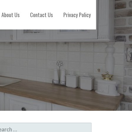
About Us
Contact Us
Privacy Policy
ARCH