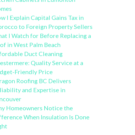
omes
w I Explain Capital Gains Tax in
rocco to Foreign Property Sellers
at I Watch for Before Replacing a
of in West Palm Beach
fordable Duct Cleaning
estermere: Quality Service at a
dget-Friendly Price
ragon Roofing BC Delivers
liability and Expertise in
ncouver
y Homeowners Notice the
fference When Insulation Is Done
ght