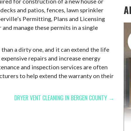
quired for construction of a new house or
A
decks and patios, fences, lawn sprinkler
erville’s Permitting, Plans and Licensing
r and manage these permits in a single
than a dirty one, and it can extend the life
nt expensive repairs and increase energy
tenance and inspection services are often
urers to help extend the warranty on their
DRYER VENT CLEANING IN BERGEN COUNTY →