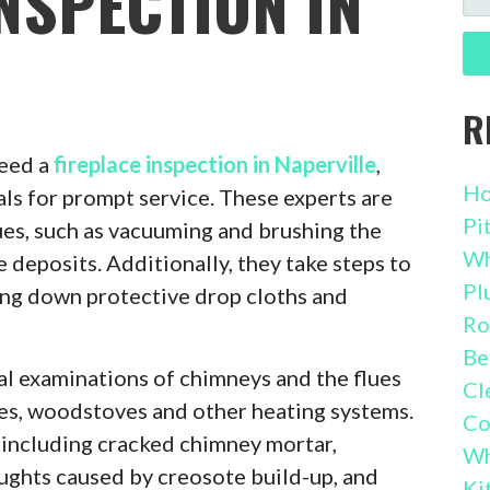
NSPECTION IN
FO
R
eed a
fireplace inspection in Naperville
,
Ho
als for prompt service. These experts are
Pi
ques, such as vacuuming and brushing the
Wh
 deposits. Additionally, they take steps to
Pl
ing down protective drop cloths and
Ro
Be
l examinations of chimneys and the flues
Cl
ces, woodstoves and other heating systems.
Co
including cracked chimney mortar,
Wh
ughts caused by creosote build-up, and
Ki