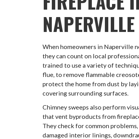
FIREPLACE I
NAPERVILLE
When homeowners in Naperville n
they can count on local profession
trained to use a variety of techni
flue, to remove flammable creosote
protect the home from dust by lay
covering surrounding surfaces.
Chimney sweeps also perform visua
that vent byproducts from firepla
They check for common problems, 
damaged interior linings, downdra