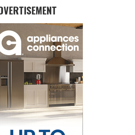
DVERTISEMENT