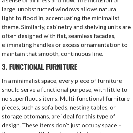
large, unobstructed windows allows natural
light to flood in, accentuating the minimalist
theme. Similarly, cabinetry and shelving units are
often designed with flat, seamless facades,
eliminating handles or excess ornamentation to
maintain that smooth, continuous line.
3.
FUNCTIONAL FURNITURE
In a minimalist space, every piece of furniture
should serve a functional purpose, with little to
no superfluous items. Multi-functional furniture
pieces, such as sofa beds, nesting tables, or
storage ottomans, are ideal for this type of
design. These items don’t just occupy space –