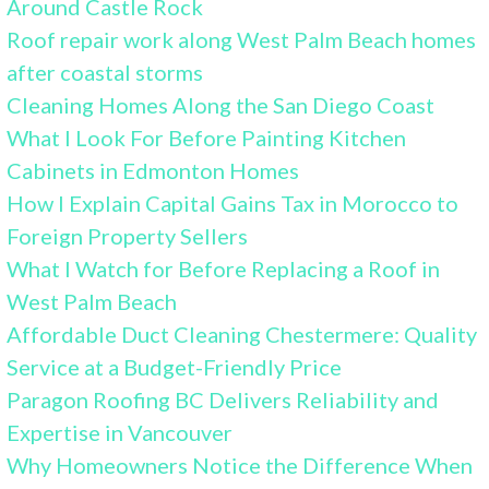
Around Castle Rock
Roof repair work along West Palm Beach homes
after coastal storms
Cleaning Homes Along the San Diego Coast
What I Look For Before Painting Kitchen
Cabinets in Edmonton Homes
How I Explain Capital Gains Tax in Morocco to
Foreign Property Sellers
What I Watch for Before Replacing a Roof in
West Palm Beach
Affordable Duct Cleaning Chestermere: Quality
Service at a Budget-Friendly Price
Paragon Roofing BC Delivers Reliability and
Expertise in Vancouver
Why Homeowners Notice the Difference When