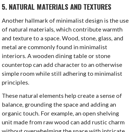
5.
NATURAL MATERIALS AND TEXTURES
Another hallmark of minimalist design is the use
of natural materials, which contribute warmth
and texture to a space. Wood, stone, glass, and
metal are commonly found in minimalist
interiors. A wooden dining table or stone
countertop can add character to an otherwise
simple room while still adhering to minimalist
principles.
These natural elements help create a sense of
balance, grounding the space and adding an
organic touch. For example, an open shelving
unit made from raw wood can add rustic charm
without overwhelming the space with intricate