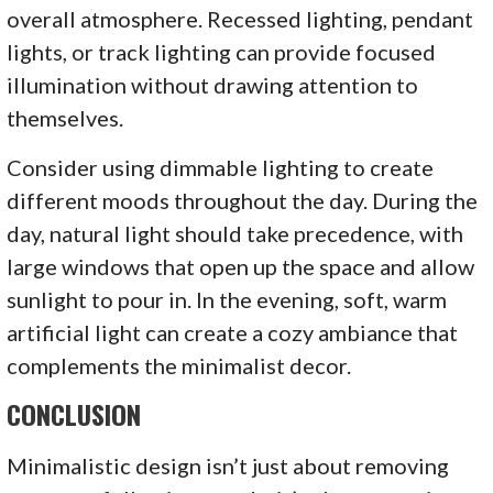
overall atmosphere. Recessed lighting, pendant
lights, or track lighting can provide focused
illumination without drawing attention to
themselves.
Consider using dimmable lighting to create
different moods throughout the day. During the
day, natural light should take precedence, with
large windows that open up the space and allow
sunlight to pour in. In the evening, soft, warm
artificial light can create a cozy ambiance that
complements the minimalist decor.
CONCLUSION
Minimalistic design isn’t just about removing