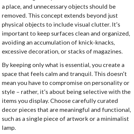
a place, and unnecessary objects should be
removed. This concept extends beyond just
physical objects to include visual clutter. It’s
important to keep surfaces clean and organized,
avoiding an accumulation of knick-knacks,
excessive decoration, or stacks of magazines.
By keeping only what is essential, you create a
space that feels calm and tranquil. This doesn’t
mean you have to compromise on personality or
style – rather, it’s about being selective with the
items you display. Choose carefully curated
decor pieces that are meaningful and functional,
such as a single piece of artwork or a minimalist
lamp.