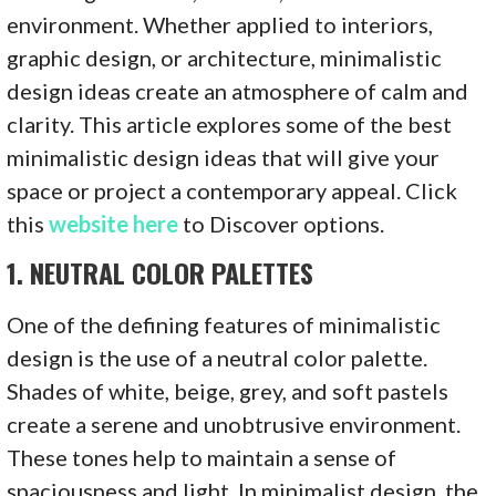
environment. Whether applied to interiors,
graphic design, or architecture, minimalistic
design ideas create an atmosphere of calm and
clarity. This article explores some of the best
minimalistic design ideas that will give your
space or project a contemporary appeal. Click
this
website here
to Discover options.
1.
NEUTRAL COLOR PALETTES
One of the defining features of minimalistic
design is the use of a neutral color palette.
Shades of white, beige, grey, and soft pastels
create a serene and unobtrusive environment.
These tones help to maintain a sense of
spaciousness and light. In minimalist design, the