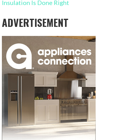
Insulation Is Done Right
ADVERTISEMENT