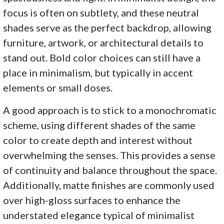
focus is often on subtlety, and these neutral
shades serve as the perfect backdrop, allowing
furniture, artwork, or architectural details to
stand out. Bold color choices can still have a
place in minimalism, but typically in accent
elements or small doses.
A good approach is to stick to a monochromatic
scheme, using different shades of the same
color to create depth and interest without
overwhelming the senses. This provides a sense
of continuity and balance throughout the space.
Additionally, matte finishes are commonly used
over high-gloss surfaces to enhance the
understated elegance typical of minimalist