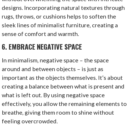
designs. Incorporating natural textures through
rugs, throws, or cushions helps to soften the
sleek lines of minimalist furniture, creating a
sense of comfort and warmth.
6.
EMBRACE NEGATIVE SPACE
In minimalism, negative space – the space
around and between objects – is just as
important as the objects themselves. It’s about
creating a balance between what is present and
what is left out. By using negative space
effectively, you allow the remaining elements to
breathe, giving them room to shine without
feeling overcrowded.