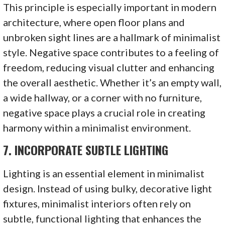
This principle is especially important in modern
architecture, where open floor plans and
unbroken sight lines are a hallmark of minimalist
style. Negative space contributes to a feeling of
freedom, reducing visual clutter and enhancing
the overall aesthetic. Whether it’s an empty wall,
a wide hallway, or a corner with no furniture,
negative space plays a crucial role in creating
harmony within a minimalist environment.
7.
INCORPORATE SUBTLE LIGHTING
Lighting is an essential element in minimalist
design. Instead of using bulky, decorative light
fixtures, minimalist interiors often rely on
subtle, functional lighting that enhances the