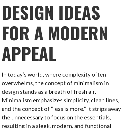
DESIGN IDEAS
FOR A MODERN
APPEAL
In today’s world, where complexity often
overwhelms, the concept of minimalism in
design stands as a breath of fresh air.
Minimalism emphasizes simplicity, clean lines,
and the concept of “less is more.” It strips away
the unnecessary to focus on the essentials,
resulting in a sleek, modern, and functional