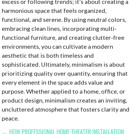
excess or following trends; it’s about creating a
harmonious space that feels organized,
functional, and serene. By using neutral colors,
embracing clean lines, incorporating multi-
functional furniture, and creating clutter-free
environments, you can cultivate a modern
aesthetic that is both timeless and
sophisticated. Ultimately, minimalism is about
prioritizing quality over quantity, ensuring that
every element in the space adds value and
purpose. Whether applied to a home, office, or
product design, minimalism creates an inviting,
uncluttered atmosphere that fosters clarity and
peace.
POST
← HOW PROFESSIONAL HOME THEATER INSTALLATION