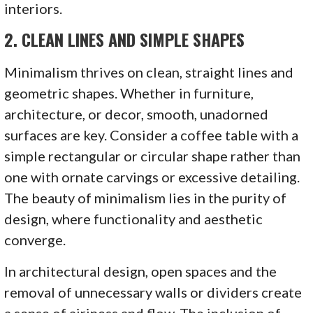
interiors.
2.
CLEAN LINES AND SIMPLE SHAPES
Minimalism thrives on clean, straight lines and
geometric shapes. Whether in furniture,
architecture, or decor, smooth, unadorned
surfaces are key. Consider a coffee table with a
simple rectangular or circular shape rather than
one with ornate carvings or excessive detailing.
The beauty of minimalism lies in the purity of
design, where functionality and aesthetic
converge.
In architectural design, open spaces and the
removal of unnecessary walls or dividers create
a sense of airiness and flow. The inclusion of