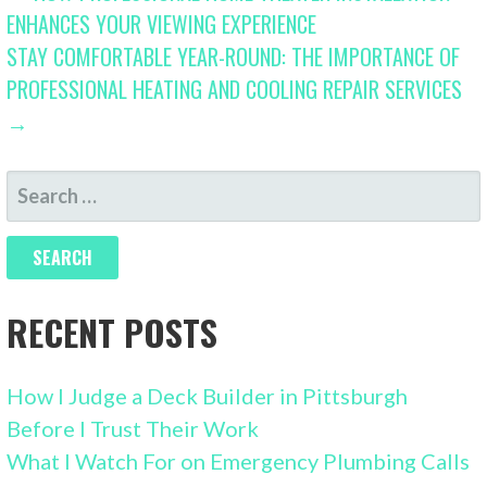
ENHANCES YOUR VIEWING EXPERIENCE
NAVIGATION
STAY COMFORTABLE YEAR-ROUND: THE IMPORTANCE OF
PROFESSIONAL HEATING AND COOLING REPAIR SERVICES
→
SEARCH
FOR:
RECENT POSTS
How I Judge a Deck Builder in Pittsburgh
Before I Trust Their Work
What I Watch For on Emergency Plumbing Calls