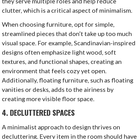
they serve multiple roles and help reduce
clutter, which is a critical aspect of minimalism.
When choosing furniture, opt for simple,
streamlined pieces that don’t take up too much
visual space. For example, Scandinavian-inspired
designs often emphasize light wood, soft
textures, and functional shapes, creating an
environment that feels cozy yet open.
Additionally, floating furniture, such as floating
vanities or desks, adds to the airiness by
creating more visible floor space.
4.
DECLUTTERED SPACES
A minimalist approach to design thrives on
decluttering. Every item in the room should have