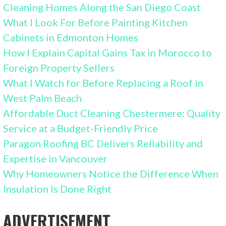
Cleaning Homes Along the San Diego Coast
What I Look For Before Painting Kitchen
Cabinets in Edmonton Homes
How I Explain Capital Gains Tax in Morocco to
Foreign Property Sellers
What I Watch for Before Replacing a Roof in
West Palm Beach
Affordable Duct Cleaning Chestermere: Quality
Service at a Budget-Friendly Price
Paragon Roofing BC Delivers Reliability and
Expertise in Vancouver
Why Homeowners Notice the Difference When
Insulation Is Done Right
ADVERTISEMENT