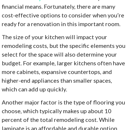
financial means. Fortunately, there are many
cost-effective options to consider when you’re
ready for a renovation in this important room.
The size of your kitchen will impact your
remodeling costs, but the specific elements you
select for the space will also determine your
budget. For example, larger kitchens often have
more cabinets, expansive countertops, and
higher-end appliances than smaller spaces,
which can add up quickly.
Another major factor is the type of flooring you
choose, which typically makes up about 10
percent of the total remodeling cost. While
laminate is an affordable and durable option,