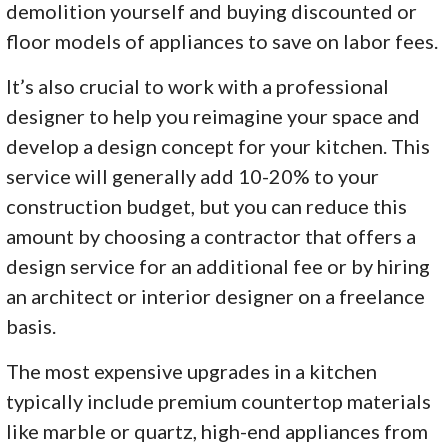
demolition yourself and buying discounted or
floor models of appliances to save on labor fees.
It’s also crucial to work with a professional
designer to help you reimagine your space and
develop a design concept for your kitchen. This
service will generally add 10-20% to your
construction budget, but you can reduce this
amount by choosing a contractor that offers a
design service for an additional fee or by hiring
an architect or interior designer on a freelance
basis.
The most expensive upgrades in a kitchen
typically include premium countertop materials
like marble or quartz, high-end appliances from