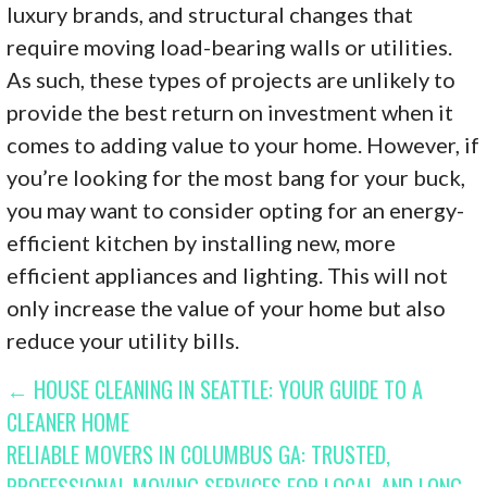
luxury brands, and structural changes that
require moving load-bearing walls or utilities.
As such, these types of projects are unlikely to
provide the best return on investment when it
comes to adding value to your home. However, if
you’re looking for the most bang for your buck,
you may want to consider opting for an energy-
efficient kitchen by installing new, more
efficient appliances and lighting. This will not
only increase the value of your home but also
reduce your utility bills.
POST
← HOUSE CLEANING IN SEATTLE: YOUR GUIDE TO A
CLEANER HOME
NAVIGATION
RELIABLE MOVERS IN COLUMBUS GA: TRUSTED,
PROFESSIONAL MOVING SERVICES FOR LOCAL AND LONG-