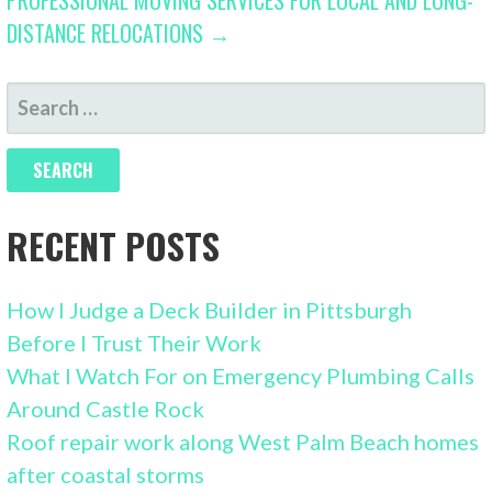
DISTANCE RELOCATIONS →
SEARCH
FOR:
RECENT POSTS
How I Judge a Deck Builder in Pittsburgh
Before I Trust Their Work
What I Watch For on Emergency Plumbing Calls
Around Castle Rock
Roof repair work along West Palm Beach homes
after coastal storms