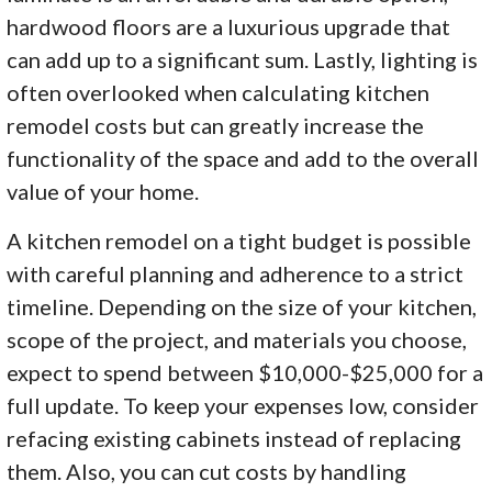
hardwood floors are a luxurious upgrade that
can add up to a significant sum. Lastly, lighting is
often overlooked when calculating kitchen
remodel costs but can greatly increase the
functionality of the space and add to the overall
value of your home.
A kitchen remodel on a tight budget is possible
with careful planning and adherence to a strict
timeline. Depending on the size of your kitchen,
scope of the project, and materials you choose,
expect to spend between $10,000-$25,000 for a
full update. To keep your expenses low, consider
refacing existing cabinets instead of replacing
them. Also, you can cut costs by handling