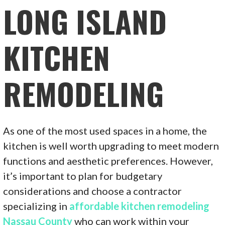
LONG ISLAND
KITCHEN
REMODELING
As one of the most used spaces in a home, the
kitchen is well worth upgrading to meet modern
functions and aesthetic preferences. However,
it’s important to plan for budgetary
considerations and choose a contractor
specializing in
affordable kitchen remodeling
Nassau County
who can work within your