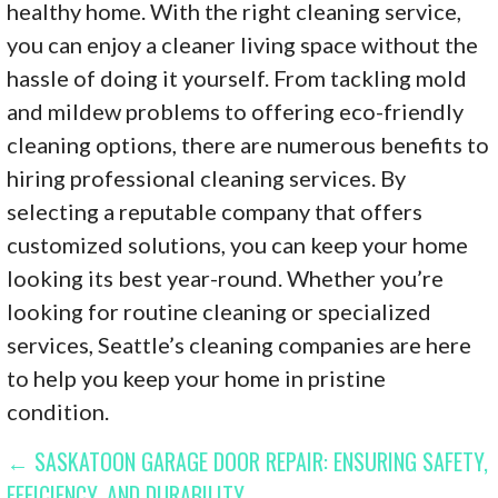
healthy home. With the right cleaning service,
you can enjoy a cleaner living space without the
hassle of doing it yourself. From tackling mold
and mildew problems to offering eco-friendly
cleaning options, there are numerous benefits to
hiring professional cleaning services. By
selecting a reputable company that offers
customized solutions, you can keep your home
looking its best year-round. Whether you’re
looking for routine cleaning or specialized
services, Seattle’s cleaning companies are here
to help you keep your home in pristine
condition.
POST
← SASKATOON GARAGE DOOR REPAIR: ENSURING SAFETY,
EFFICIENCY, AND DURABILITY