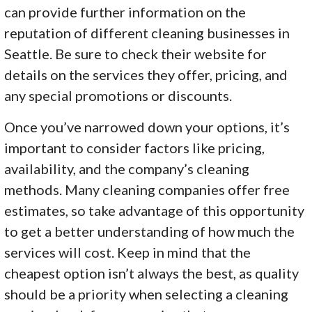
can provide further information on the
reputation of different cleaning businesses in
Seattle. Be sure to check their website for
details on the services they offer, pricing, and
any special promotions or discounts.
Once you’ve narrowed down your options, it’s
important to consider factors like pricing,
availability, and the company’s cleaning
methods. Many cleaning companies offer free
estimates, so take advantage of this opportunity
to get a better understanding of how much the
services will cost. Keep in mind that the
cheapest option isn’t always the best, as quality
should be a priority when selecting a cleaning