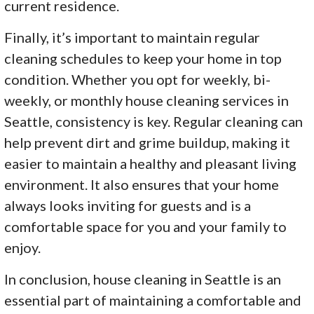
current residence.
Finally, it’s important to maintain regular
cleaning schedules to keep your home in top
condition. Whether you opt for weekly, bi-
weekly, or monthly house cleaning services in
Seattle, consistency is key. Regular cleaning can
help prevent dirt and grime buildup, making it
easier to maintain a healthy and pleasant living
environment. It also ensures that your home
always looks inviting for guests and is a
comfortable space for you and your family to
enjoy.
In conclusion, house cleaning in Seattle is an
essential part of maintaining a comfortable and