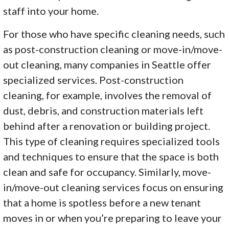
staff into your home.
For those who have specific cleaning needs, such
as post-construction cleaning or move-in/move-
out cleaning, many companies in Seattle offer
specialized services. Post-construction
cleaning, for example, involves the removal of
dust, debris, and construction materials left
behind after a renovation or building project.
This type of cleaning requires specialized tools
and techniques to ensure that the space is both
clean and safe for occupancy. Similarly, move-
in/move-out cleaning services focus on ensuring
that a home is spotless before a new tenant
moves in or when you’re preparing to leave your