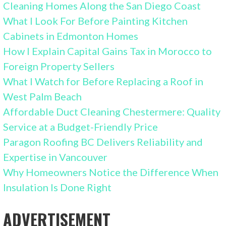
Cleaning Homes Along the San Diego Coast
What I Look For Before Painting Kitchen
Cabinets in Edmonton Homes
How I Explain Capital Gains Tax in Morocco to
Foreign Property Sellers
What I Watch for Before Replacing a Roof in
West Palm Beach
Affordable Duct Cleaning Chestermere: Quality
Service at a Budget-Friendly Price
Paragon Roofing BC Delivers Reliability and
Expertise in Vancouver
Why Homeowners Notice the Difference When
Insulation Is Done Right
ADVERTISEMENT