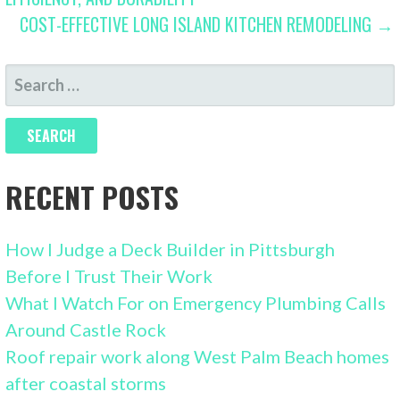
NAVIGATION
COST-EFFECTIVE LONG ISLAND KITCHEN REMODELING →
SEARCH
FOR:
RECENT POSTS
How I Judge a Deck Builder in Pittsburgh
Before I Trust Their Work
What I Watch For on Emergency Plumbing Calls
Around Castle Rock
Roof repair work along West Palm Beach homes
after coastal storms