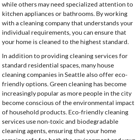
while others may need specialized attention to
kitchen appliances or bathrooms. By working
with a cleaning company that understands your
individual requirements, you can ensure that
your home is cleaned to the highest standard.
In addition to providing cleaning services for
standard residential spaces, many house
cleaning companies in Seattle also offer eco-
friendly options. Green cleaning has become
increasingly popular as more people in the city
become conscious of the environmental impact
of household products. Eco-friendly cleaning
services use non-toxic and biodegradable
cleaning agents, ensuring that your home
remains safe for both the environment and your