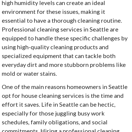
high humidity levels can create an ideal
environment for these issues, making it
essential to have a thorough cleaning routine.
Professional cleaning services in Seattle are
equipped to handle these specific challenges by
using high-quality cleaning products and
specialized equipment that can tackle both
everyday dirt and more stubborn problems like
mold or water stains.
One of the main reasons homeowners in Seattle
opt for house cleaning services is the time and
effort it saves. Life in Seattle can be hectic,
especially for those juggling busy work
schedules, family obligations, and social
commitments. Hiring a professional cleaning