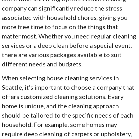
company can significantly reduce the stress
associated with household chores, giving you
more free time to focus on the things that
matter most. Whether you need regular cleaning
services or a deep clean before a special event,
there are various packages available to suit
different needs and budgets.
When selecting house cleaning services in
Seattle, it’s important to choose a company that
offers customized cleaning solutions. Every
home is unique, and the cleaning approach
should be tailored to the specific needs of each
household. For example, some homes may
require deep cleaning of carpets or upholstery,