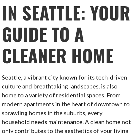
IN SEATTLE: YOUR
GUIDE TO A
CLEANER HOME
Seattle, a vibrant city known for its tech-driven
culture and breathtaking landscapes, is also
home to a variety of residential spaces. From
modern apartments in the heart of downtown to
sprawling homes in the suburbs, every
household needs maintenance. A clean home not
only contributes to the aesthetics of your living