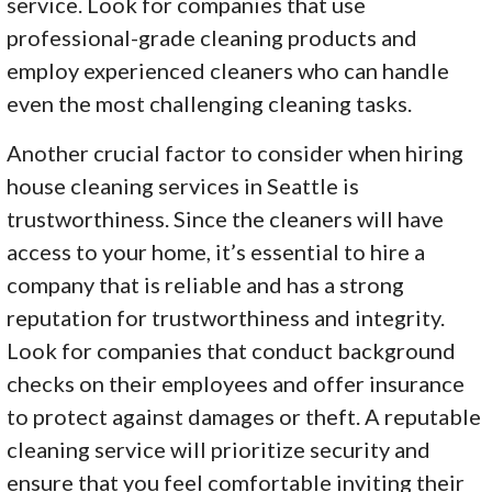
service. Look for companies that use
professional-grade cleaning products and
employ experienced cleaners who can handle
even the most challenging cleaning tasks.
Another crucial factor to consider when hiring
house cleaning services in Seattle is
trustworthiness. Since the cleaners will have
access to your home, it’s essential to hire a
company that is reliable and has a strong
reputation for trustworthiness and integrity.
Look for companies that conduct background
checks on their employees and offer insurance
to protect against damages or theft. A reputable
cleaning service will prioritize security and
ensure that you feel comfortable inviting their