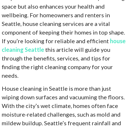
space but also enhances your health and
wellbeing. For homeowners and renters in
Seattle, house cleaning services are a vital
component of keeping their homes in top shape.
If you’re looking for reliable and efficient
house
cleaning Seattle
this article will guide you
through the benefits, services, and tips for
finding the right cleaning company for your
needs.
House cleaning in Seattle is more than just
wiping down surfaces and vacuuming the floors.
With the city’s wet climate, homes often face
moisture-related challenges, such as mold and
mildew buildup. Seattle’s frequent rainfall and