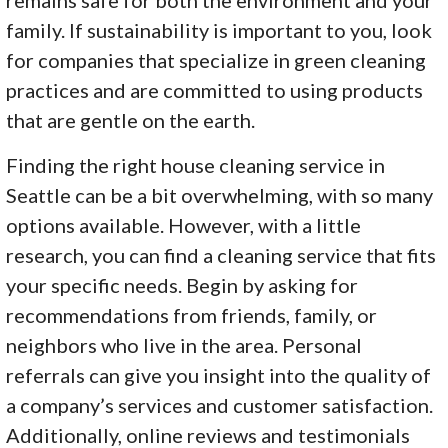
family. If sustainability is important to you, look
for companies that specialize in green cleaning
practices and are committed to using products
that are gentle on the earth.
Finding the right house cleaning service in
Seattle can be a bit overwhelming, with so many
options available. However, with a little
research, you can find a cleaning service that fits
your specific needs. Begin by asking for
recommendations from friends, family, or
neighbors who live in the area. Personal
referrals can give you insight into the quality of
a company’s services and customer satisfaction.
Additionally, online reviews and testimonials