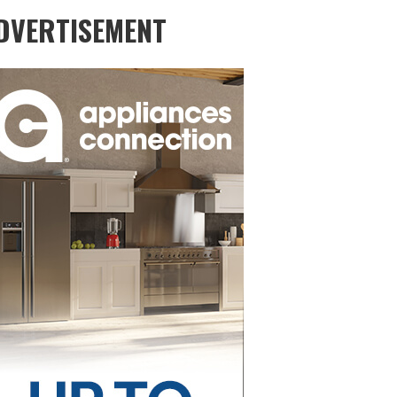
DVERTISEMENT