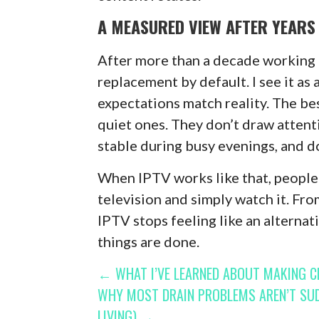
A MEASURED VIEW AFTER YEARS 
After more than a decade working ar
replacement by default. I see it as
expectations match reality. The be
quiet ones. They don’t draw attent
stable during busy evenings, and do
When IPTV works like that, people
television and simply watch it. Fr
IPTV stops feeling like an alternat
things are done.
POST
← WHAT I’VE LEARNED ABOUT MAKING CL
WHY MOST DRAIN PROBLEMS AREN’T SU
NAVIGATION
LIVING) →