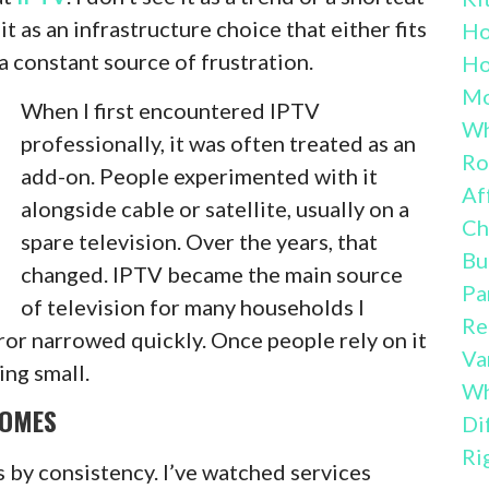
it as an infrastructure choice that either fits
H
 constant source of frustration.
Ho
Mo
When I first encountered IPTV
Wh
professionally, it was often treated as an
Ro
add-on. People experimented with it
Af
alongside cable or satellite, usually on a
Ch
spare television. Over the years, that
Bu
changed. IPTV became the main source
Pa
of television for many households I
Re
ror narrowed quickly. Once people rely on it
Va
ing small.
Wh
HOMES
Di
Ri
s by consistency. I’ve watched services