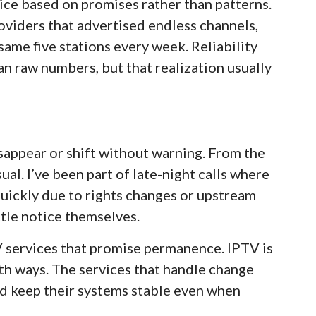
ice based on promises rather than patterns.
oviders that advertised endless channels,
same five stations every week. Reliability
an raw numbers, but that realization usually
sappear or shift without warning. From the
ual. I’ve been part of late-night calls where
uickly due to rights changes or upstream
ttle notice themselves.
V services that promise permanence. IPTV is
both ways. The services that handle change
and keep their systems stable even when