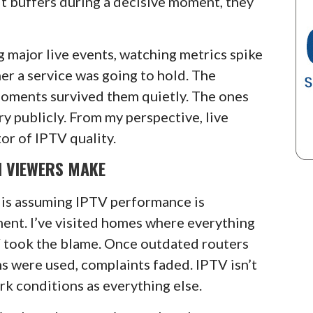
 it buffers during a decisive moment, they
g major live events, watching metrics spike
r a service was going to hold. The
oments survived them quietly. The ones
y publicly. From my perspective, live
or of IPTV quality.
N VIEWERS MAKE
is assuming IPTV performance is
nt. I’ve visited homes where everything
V took the blame. Once outdated routers
s were used, complaints faded. IPTV isn’t
k conditions as everything else.