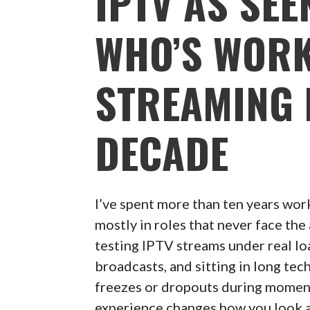
IPTV AS SE
WHO’S WORK
STREAMING 
DECADE
I’ve spent more than ten years wor
mostly in roles that never face th
testing IPTV streams under real loa
broadcasts, and sitting in long te
freezes or dropouts during moment
experience changes how you look 