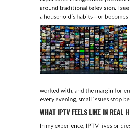
around traditional television. I see 
a household’s habits—or becomes a
worked with, and the margin for er
every evening, small issues stop be
WHAT IPTV FEELS LIKE IN REAL 
In my experience, IPTV lives or die