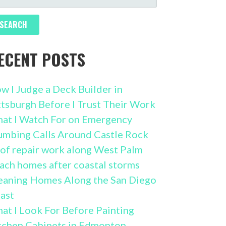
R:
ECENT POSTS
w I Judge a Deck Builder in
ttsburgh Before I Trust Their Work
at I Watch For on Emergency
umbing Calls Around Castle Rock
of repair work along West Palm
ach homes after coastal storms
eaning Homes Along the San Diego
ast
at I Look For Before Painting
tchen Cabinets in Edmonton