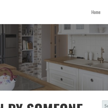
Home
SE