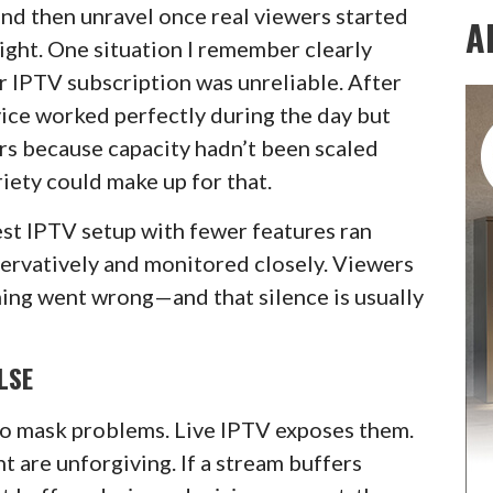
and then unravel once real viewers started
A
ight. One situation I remember clearly
r IPTV subscription was unreliable. After
rvice worked perfectly during the day but
rs because capacity hadn’t been scaled
iety could make up for that.
est IPTV setup with fewer features ran
servatively and monitored closely. Viewers
hing went wrong—and that silence is usually
LSE
o mask problems. Live IPTV exposes them.
t are unforgiving. If a stream buffers