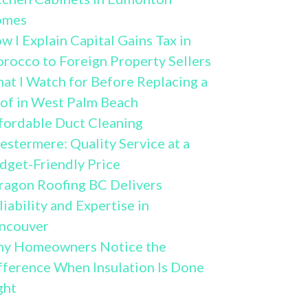
omes
w I Explain Capital Gains Tax in
rocco to Foreign Property Sellers
at I Watch for Before Replacing a
of in West Palm Beach
fordable Duct Cleaning
estermere: Quality Service at a
dget-Friendly Price
ragon Roofing BC Delivers
liability and Expertise in
ncouver
y Homeowners Notice the
fference When Insulation Is Done
ght