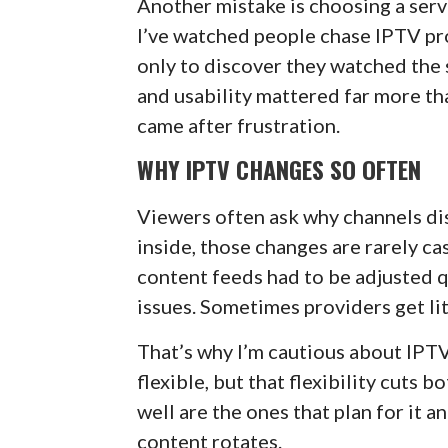
Another mistake is choosing a serv
I’ve watched people chase IPTV pr
only to discover they watched the 
and usability mattered far more th
came after frustration.
WHY IPTV CHANGES SO OFTEN
Viewers often ask why channels di
inside, those changes are rarely cas
content feeds had to be adjusted q
issues. Sometimes providers get li
That’s why I’m cautious about IPT
flexible, but that flexibility cuts 
well are the ones that plan for it 
content rotates.