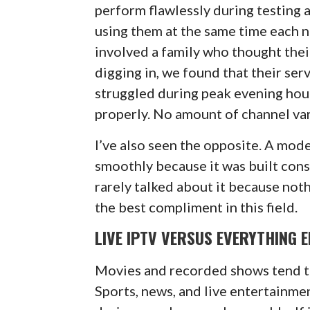
perform flawlessly during testing 
using them at the same time each n
involved a family who thought thei
digging in, we found that their se
struggled during peak evening hou
properly. No amount of channel var
I’ve also seen the opposite. A mod
smoothly because it was built con
rarely talked about it because not
the best compliment in this field.
LIVE IPTV VERSUS EVERYTHING E
Movies and recorded shows tend t
Sports, news, and live entertainmen