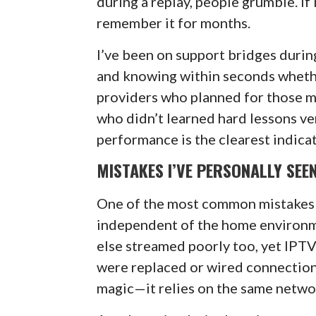
during a replay, people grumble. If
remember it for months.
I’ve been on support bridges durin
and knowing within seconds whethe
providers who planned for those m
who didn’t learned hard lessons ver
performance is the clearest indicat
MISTAKES I’VE PERSONALLY SEE
One of the most common mistakes 
independent of the home environme
else streamed poorly too, yet IPT
were replaced or wired connection
magic—it relies on the same networ