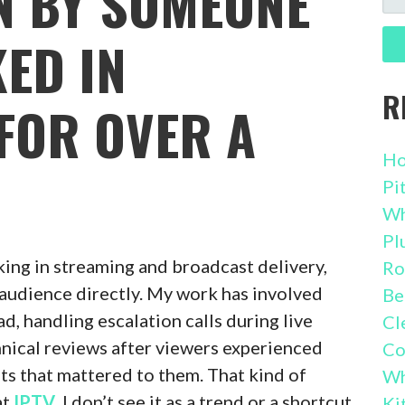
EN BY SOMEONE
FO
ED IN
R
FOR OVER A
Ho
Pi
Wh
Pl
king in streaming and broadcast delivery,
Ro
e audience directly. My work has involved
Be
d, handling escalation calls during live
Cl
chnical reviews after viewers experienced
Co
s that mattered to them. That kind of
Wh
at
IPTV
. I don’t see it as a trend or a shortcut
Ki