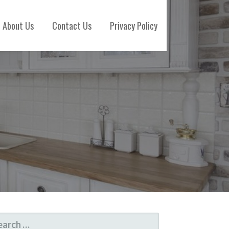
About Us
Contact Us
Privacy Policy
ARCH