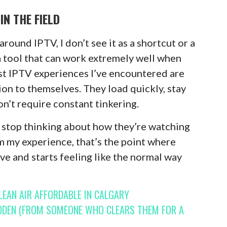
IN THE FIELD
ound IPTV, I don’t see it as a shortcut or a
 a tool that can work extremely well when
st IPTV experiences I’ve encountered are
ion to themselves. They load quickly, stay
n’t require constant tinkering.
 stop thinking about how they’re watching
om my experience, that’s the point where
ive and starts feeling like the normal way
EAN AIR AFFORDABLE IN CALGARY
DDEN (FROM SOMEONE WHO CLEARS THEM FOR A