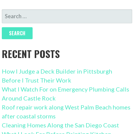
SEARCH
FOR:
RECENT POSTS
How I Judge a Deck Builder in Pittsburgh
Before I Trust Their Work
What I Watch For on Emergency Plumbing Calls
Around Castle Rock
Roof repair work along West Palm Beach homes
after coastal storms
Cleaning Homes Along the San Diego Coast