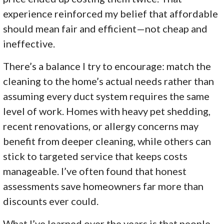
experience reinforced my belief that affordable
should mean fair and efficient—not cheap and
ineffective.
There’s a balance I try to encourage: match the
cleaning to the home’s actual needs rather than
assuming every duct system requires the same
level of work. Homes with heavy pet shedding,
recent renovations, or allergy concerns may
benefit from deeper cleaning, while others can
stick to targeted service that keeps costs
manageable. I’ve often found that honest
assessments save homeowners far more than
discounts ever could.
What I’ve learned over the years is that people