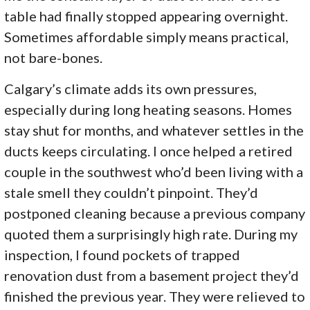
table had finally stopped appearing overnight.
Sometimes affordable simply means practical,
not bare-bones.
Calgary’s climate adds its own pressures,
especially during long heating seasons. Homes
stay shut for months, and whatever settles in the
ducts keeps circulating. I once helped a retired
couple in the southwest who’d been living with a
stale smell they couldn’t pinpoint. They’d
postponed cleaning because a previous company
quoted them a surprisingly high rate. During my
inspection, I found pockets of trapped
renovation dust from a basement project they’d
finished the previous year. They were relieved to