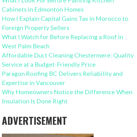
What I Look For Before Painting Kitchen
Cabinets in Edmonton Homes
How I Explain Capital Gains Tax in Morocco to
Foreign Property Sellers
What I Watch for Before Replacing a Roof in
West Palm Beach
Affordable Duct Cleaning Chestermere: Quality
Service at a Budget-Friendly Price
Paragon Roofing BC Delivers Reliability and
Expertise in Vancouver
Why Homeowners Notice the Difference When
Insulation Is Done Right
ADVERTISEMENT