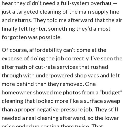
hear they didn’t need a full-system overhaul—
just a targeted cleaning of the main supply line
and returns. They told me afterward that the air
finally felt lighter, something they’d almost
forgotten was possible.
Of course, affordability can’t come at the
expense of doing the job correctly. I’ve seen the
aftermath of cut-rate services that rushed
through with underpowered shop vacs and left
more behind than they removed. One
homeowner showed me photos from a “budget”
cleaning that looked more like a surface sweep
than a proper negative-pressure job. They still
needed a real cleaning afterward, so the lower
price ended up costing them twice. That