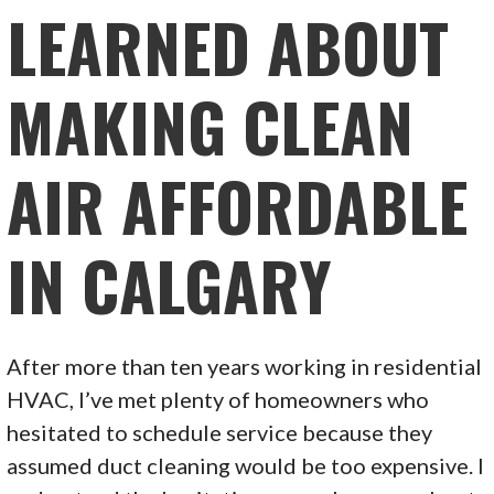
LEARNED ABOUT
MAKING CLEAN
AIR AFFORDABLE
IN CALGARY
After more than ten years working in residential
HVAC, I’ve met plenty of homeowners who
hesitated to schedule service because they
assumed duct cleaning would be too expensive. I