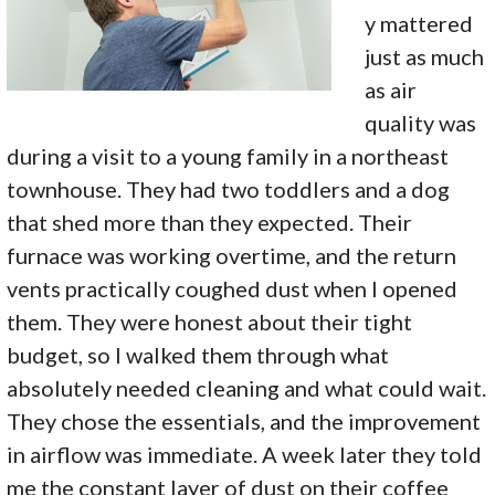
y mattered
just as much
as air
quality was
during a visit to a young family in a northeast
townhouse. They had two toddlers and a dog
that shed more than they expected. Their
furnace was working overtime, and the return
vents practically coughed dust when I opened
them. They were honest about their tight
budget, so I walked them through what
absolutely needed cleaning and what could wait.
They chose the essentials, and the improvement
in airflow was immediate. A week later they told
me the constant layer of dust on their coffee