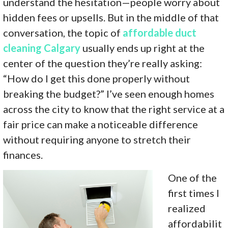
understand the hesitation—people worry about
hidden fees or upsells. But in the middle of that
conversation, the topic of
affordable duct
cleaning Calgary
usually ends up right at the
center of the question they’re really asking:
“How do I get this done properly without
breaking the budget?” I’ve seen enough homes
across the city to know that the right service at a
fair price can make a noticeable difference
without requiring anyone to stretch their
finances.
One of the
first times I
realized
affordabilit