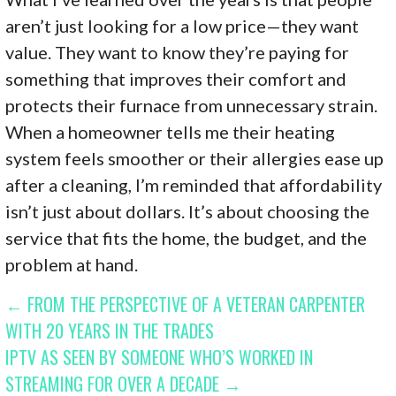
aren’t just looking for a low price—they want
value. They want to know they’re paying for
something that improves their comfort and
protects their furnace from unnecessary strain.
When a homeowner tells me their heating
system feels smoother or their allergies ease up
after a cleaning, I’m reminded that affordability
isn’t just about dollars. It’s about choosing the
service that fits the home, the budget, and the
problem at hand.
POST
← FROM THE PERSPECTIVE OF A VETERAN CARPENTER
WITH 20 YEARS IN THE TRADES
NAVIGATION
IPTV AS SEEN BY SOMEONE WHO’S WORKED IN
STREAMING FOR OVER A DECADE →