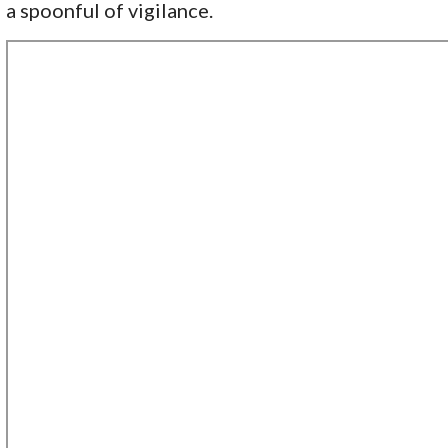
a spoonful of vigilance.