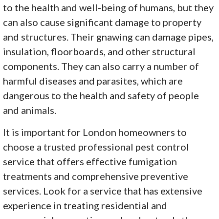
to the health and well-being of humans, but they
can also cause significant damage to property
and structures. Their gnawing can damage pipes,
insulation, floorboards, and other structural
components. They can also carry a number of
harmful diseases and parasites, which are
dangerous to the health and safety of people
and animals.
It is important for London homeowners to
choose a trusted professional pest control
service that offers effective fumigation
treatments and comprehensive preventive
services. Look for a service that has extensive
experience in treating residential and