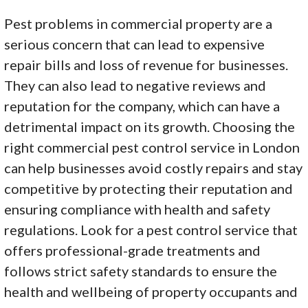
Pest problems in commercial property are a
serious concern that can lead to expensive
repair bills and loss of revenue for businesses.
They can also lead to negative reviews and
reputation for the company, which can have a
detrimental impact on its growth. Choosing the
right commercial pest control service in London
can help businesses avoid costly repairs and stay
competitive by protecting their reputation and
ensuring compliance with health and safety
regulations. Look for a pest control service that
offers professional-grade treatments and
follows strict safety standards to ensure the
health and wellbeing of property occupants and