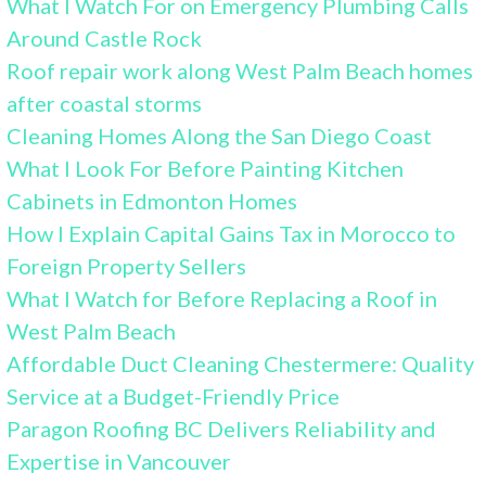
What I Watch For on Emergency Plumbing Calls
Around Castle Rock
Roof repair work along West Palm Beach homes
after coastal storms
Cleaning Homes Along the San Diego Coast
What I Look For Before Painting Kitchen
Cabinets in Edmonton Homes
How I Explain Capital Gains Tax in Morocco to
Foreign Property Sellers
What I Watch for Before Replacing a Roof in
West Palm Beach
Affordable Duct Cleaning Chestermere: Quality
Service at a Budget-Friendly Price
Paragon Roofing BC Delivers Reliability and
Expertise in Vancouver