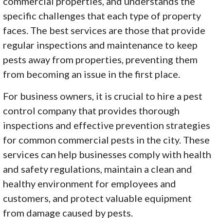
commercial properties, and understands the
specific challenges that each type of property
faces. The best services are those that provide
regular inspections and maintenance to keep
pests away from properties, preventing them
from becoming an issue in the first place.
For business owners, it is crucial to hire a pest
control company that provides thorough
inspections and effective prevention strategies
for common commercial pests in the city. These
services can help businesses comply with health
and safety regulations, maintain a clean and
healthy environment for employees and
customers, and protect valuable equipment
from damage caused by pests.