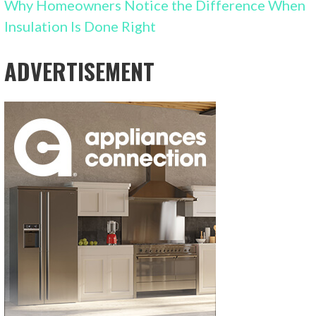
Why Homeowners Notice the Difference When
Insulation Is Done Right
ADVERTISEMENT