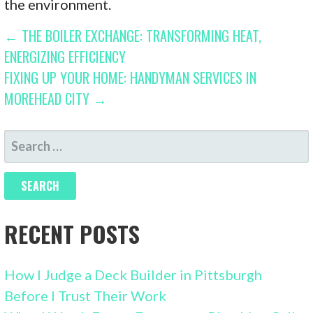
the environment.
POST
← THE BOILER EXCHANGE: TRANSFORMING HEAT,
ENERGIZING EFFICIENCY
NAVIGATION
FIXING UP YOUR HOME: HANDYMAN SERVICES IN
MOREHEAD CITY →
SEARCH
FOR:
RECENT POSTS
How I Judge a Deck Builder in Pittsburgh
Before I Trust Their Work