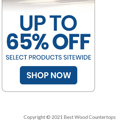
Copyright © 2021 Best Wood Countertops