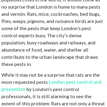
no surprise that London is home to many pests
and vermin. Rats, mice, cockroaches, bed bugs,
flies, wasps, pigeons, and nuisance birds are just
some of the pests that keep London’s pest
control experts busy. The city’s dense
population, busy roadways and railways, and
abundance of food, water, and shelter all
contribute to the urban landscape that draws
these pests in.
While it may not be a surprise that rats are the
most requested pests
London pest control and
prevention
by London’s pest control
professionals, it is still alarming to see the
extent of this problem. Rats are not only a threat