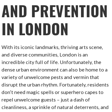
AND PREVENTION
IN LONDON
With its iconic landmarks, thriving arts scene,
and diverse communities, London is an
incredible city full of life. Unfortunately, the
dense urban environment can also be home to a
variety of unwelcome pests and vermin that
disrupt the urban rhythm. Fortunately, residents
don’t need magic spells or superhero capes to
repel unwelcome guests – just a dash of
cleanliness, a sprinkle of natural deterrents, and