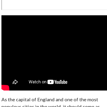
As the capital of England and one of the most
populous cities in the world, it should come as